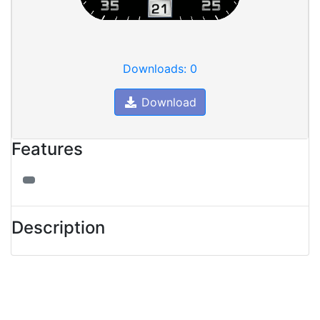
Downloads: 0
Download
Features
Description