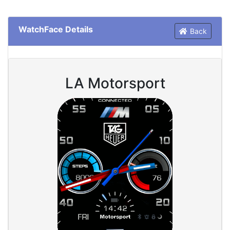
WatchFace Details
Back
LA Motorsport